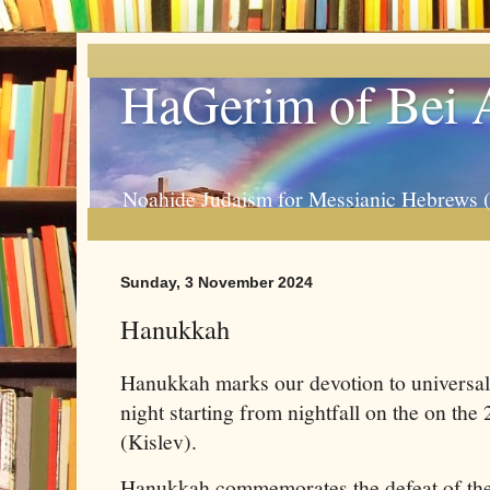
HaGerim of Bei 
Noahide Judaism for Messianic Hebrews 
Sunday, 3 November 2024
Hanukkah
Hanukkah marks our devotion to universal ju
night starting from nightfall on the on the
(Kislev).
Hanukkah commemorates the defeat of the