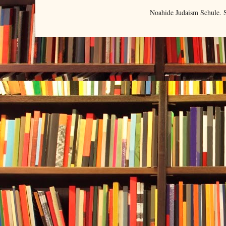
Noahide Judaism Schule.