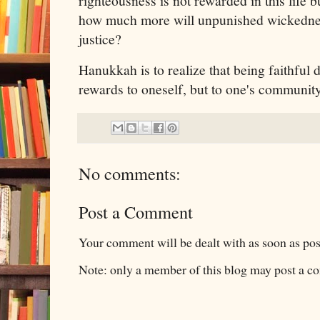
righteousness is not rewarded in this life bu
how much more will unpunished wickednes
justice?
Hanukkah is to realize that being faithful 
rewards to oneself, but to one's communit
No comments:
Post a Comment
Your comment will be dealt with as soon as pos
Note: only a member of this blog may post a 