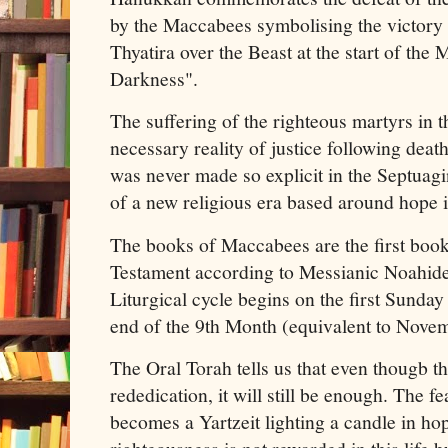
by the Maccabees symbolising the victory 
Thyatira over the Beast at the start of the
Darkness".
The suffering of the righteous martyrs in t
necessary reality of justice following deat
was never made so explicit in the Septuag
of a new religious era based around hope i
The books of Maccabees are the first boo
Testament according to Messianic Noahid
Liturgical cycle begins on the first Sunday 
end of the 9th Month (equivalent to Nove
The Oral Torah tells us that even thougb th
rededication, it will still be enough. The f
becomes a Yartzeit lighting a candle in hope