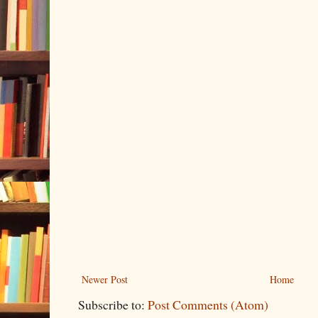
Newer Post
Home
Subscribe to:
Post Comments (Atom)