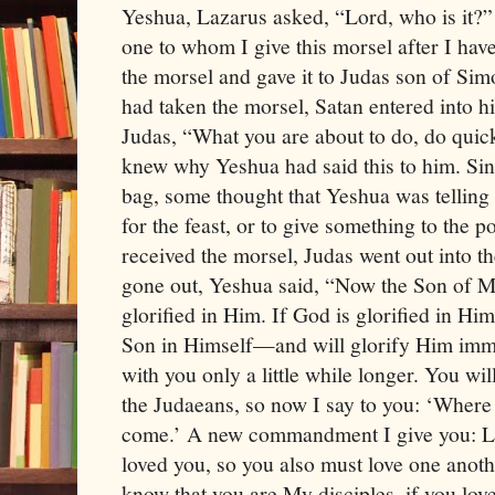
Yeshua, Lazarus asked, “Lord, who is it?”
one to whom I give this morsel after I hav
the morsel and gave it to Judas son of Si
had taken the morsel, Satan entered into 
Judas, “What you are about to do, do quick
knew why Yeshua had said this to him. Si
bag, some thought that Yeshua was tellin
for the feast, or to give something to the 
received the morsel, Judas went out into 
gone out, Yeshua said, “Now the Son of Ma
glorified in Him. If God is glorified in Him
Son in Himself—and will glorify Him immed
with you only a little while longer. You wil
the Judaeans, so now I say to you: ‘Where
come.’ A new commandment I give you: Lo
loved you, so you also must love one anoth
know that you are My disciples, if you lov