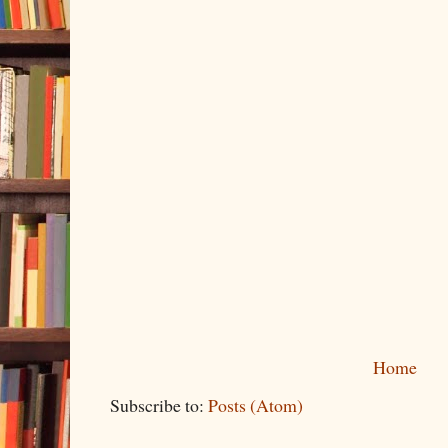
Home
Subscribe to:
Posts (Atom)