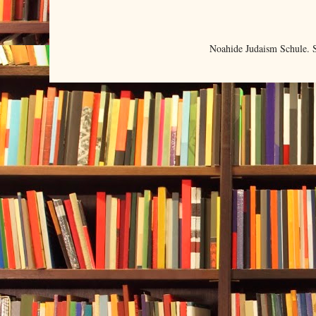
Noahide Judaism Schule.