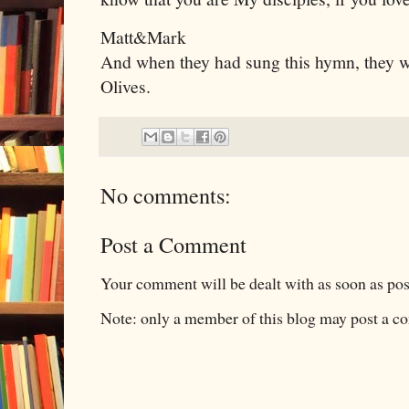
Matt&Mark
And when they had sung this hymn, they w
Olives.
No comments:
Post a Comment
Your comment will be dealt with as soon as pos
Note: only a member of this blog may post a 