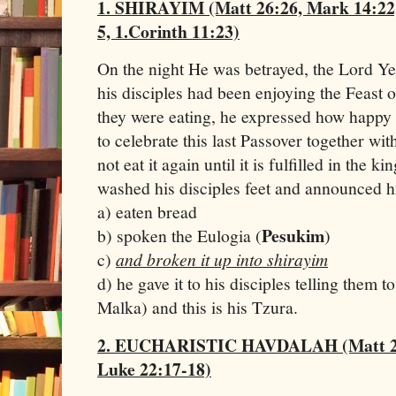
1. SHIRAYIM (Matt 26:26, Mark 14:22,
5, 1.Corinth 11:23)
On the night He was betrayed, the Lord Ye
his disciples had been enjoying the Feast o
they were eating, he expressed how happy 
to celebrate this last Passover together wi
not eat it again until it is fulfilled in th
washed his disciples feet and announced hi
a) eaten bread
Pesukim
b) spoken the Eulogia (
)
c)
and broken it up into shirayim
d) he gave it to his disciples telling them to
Malka) and this is his Tzura.
2. EUCHARISTIC HAVDALAH (Matt 26:
Luke 22:17-18)