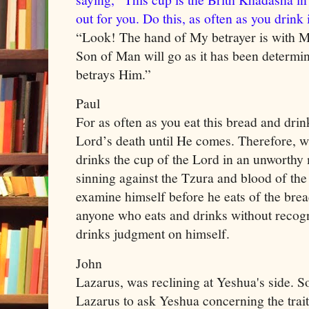
out for you. Do this, as often as you drink
“Look! The hand of My betrayer is with Mi
Son of Man will go as it has been determi
betrays Him.”
Paul
For as often as you eat this bread and drin
Lord’s death until He comes. Therefore, w
drinks the cup of the Lord in an unworthy 
sinning against the Tzura and blood of th
examine himself before he eats of the brea
anyone who eats and drinks without recogn
drinks judgment on himself.
John
Lazarus, was reclining at Yeshua's side. 
Lazarus to ask Yeshua concerning the trai