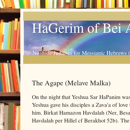
HaGerim of Bei 
Noahide Judaism for Messianic Hebrews 
The Agape (Melave Malka)
On the night that Yeshua Sar HaPanim was 
Yeshua gave his disciples a Zava'a of lov
him. Birkat Hamazon Havdalah (Ner, Be
Havdalah per Hillel cf Berakhot 52b). The 