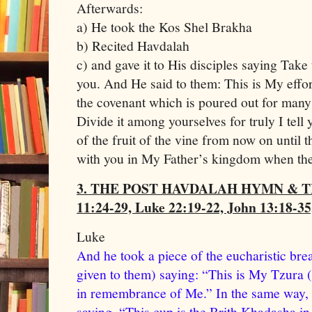
Afterwards:
a) He took the Kos Shel Brakha
b) Recited Havdalah
c) and gave it to His disciples saying Take 
you. And He said to them: This is My effor
the covenant which is poured out for many 
Divide it among yourselves for truly I tell 
of the fruit of the vine from now on until 
with you in My Father’s kingdom when t
3. THE POST HAVDALAH HYMN & 
11:24-29, Luke 22:19-22, John 13:18-35
Luke
And he took a piece of the eucharistic br
given to them) saying: “This is My Tzura (
in remembrance of Me.” In the same way, 
saying, “This cup is the Brith Khadasha i