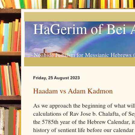
HaGerim of Bei 
Noahide Judaism for Messianic Hebrews 
Friday, 25 August 2023
Haadam vs Adam Kadmon
As we approach the beginning of what will
calculations of Rav Jose b. Chalafta, of 
the 5785th year of the Hebrew Calendar, it
history of sentient life before our calend