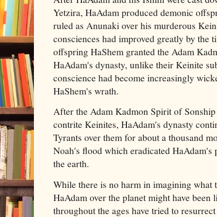
Yetzira, HaAdam produced demonic offspri
ruled as Anunaki over his murderous Kein
consciences had improved greatly by the 
offspring HaShem granted the Adam Kadmo
HaAdam's dynasty, unlike their Keinite sub
conscience had become increasingly wicke
HaShem's wrath.
After the Adam Kadmon Spirit of Sonship
contrite Keinites, HaAdam's dynasty conti
Tyrants over them for about a thousand mo
Noah's flood which eradicated HaAdam's p
the earth.
While there is no harm in imagining what t
HaAdam over the planet might have been l
throughout the ages have tried to resurrect 