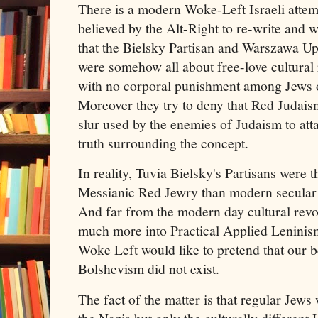
There is a modern Woke-Left Israeli attem
believed by the Alt-Right to re-write and 
that the Bielsky Partisan and Warszawa Up
were somehow all about free-love cultural r
with no corporal punishment among Jews on
Moreover they try to deny that Red Judais
slur used by the enemies of Judaism to att
truth surrounding the concept.
In reality, Tuvia Bielsky's Partisans were 
Messianic Red Jewry than modern secular 
And far from the modern day cultural revo
much more into Practical Applied Leninis
Woke Left would like to pretend that our b
Bolshevism did not exist.
The fact of the matter is that regular Jews