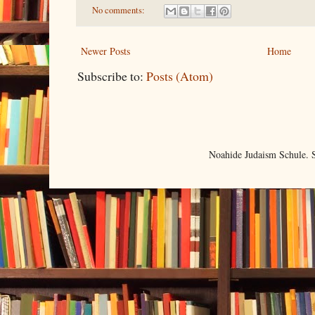
No comments:
Newer Posts
Home
Subscribe to:
Posts (Atom)
Noahide Judaism Schule.