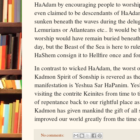
HaAdam by encouraging people to worship 
even claimed to be descendants of HaAda
sunken beneath the waves during the delug
Lemurians or Atlanteans etc.. It would be b
worship would have remain buried beneath
day, but the Beast of the Sea is here to rul
HaShem consign it to Hellfire once and for 
In contrast to wicked HaAdam, the worst o
Kadmon Spirit of Sonship is revered as t
manifestation is Yeshua Sar HaPanim. Ye
visiting the contrite Keinites from time to 
of repentance back to our rightful place a
Kadmon has given mankind the gift of all
improved our world greatly from the time
No comments: