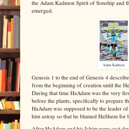
the Adam Kadmon Spirit of Sonship and th
emerged.
Adam Kadmon
Genesis 1 to the end of Genesis 4 describ
from the beginning of creation until the 
During that time HaAdam was the very first
before the plants, specifically to prepare th
HaAdam was supposed to be the leader of 
him astray so that he blamed HaShem for
After HaAdam and his Ishim were cast do