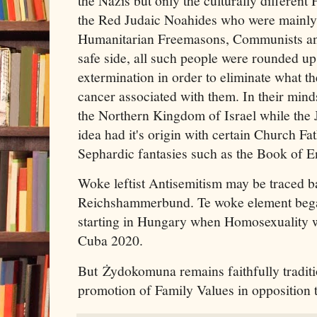
the Nazis but only the culturally differen
the Red Judaic Noahides who were mainly 
Humanitarian Freemasons, Communists an
safe side, all such people were rounded up
extermination in order to eliminate what t
cancer associated with them. In their min
the Northern Kingdom of Israel while the
idea had it's origin with certain Church F
Sephardic fantasies such as the Book of 
Woke leftist Antisemitism may be traced b
Reichshammerbund. Te woke element bega
starting in Hungary when Homosexuality w
Cuba 2020.
But Żydokomuna remains faithfully traditio
promotion of Family Values in opposition t