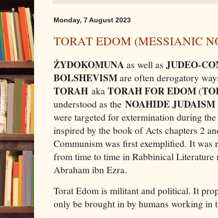
Monday, 7 August 2023
TORAT EDOM (MESSIANIC N
ŻYDOKOMUNA
JUDEO-C
as well as
BOLSHEVISM
are often derogatory ways
TORAH
TORAH FOR EDOM
TO
aka
(
NOAHIDE JUDAISM
understood as the
were targeted for extermination during the
inspired by the book of Acts chapters 2 a
Communism was first exemplified. It was 
from time to time in Rabbinical Literature
Abraham ibn Ezra.
Torat Edom is militant and political. It pro
only be brought in by humans working in t