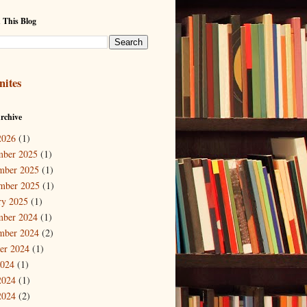
 This Blog
nites
rchive
2026
(1)
mber 2025
(1)
mber 2025
(1)
mber 2025
(1)
ry 2025
(1)
mber 2024
(1)
mber 2024
(2)
er 2024
(1)
2024
(1)
2024
(1)
2024
(2)