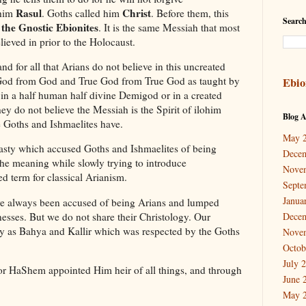
Rasul
Christ
 him
. Goths called him
. Before them, this
Search
 the Gnostic Ebionites
. It is the same Messiah that most
eved in prior to the Holocaust.
nd for all that Arians do not believe in this uncreated
d God from God and True God from True God as taught by
Ebio
in a half human half divine Demigod or in a created
y do not believe the Messiah is the Spirit of ilohim
Blog A
e Goths and Ishmaelites have.
May 
nasty which accused Goths and Ishmaelites of being
Dece
the meaning while slowly trying to introduce
Nove
d term for classical Arianism.
Septe
Janua
e always been accused of being Arians and lumped
sses. But we do not share their Christology. Our
Dece
gy as Bahya and Kallir which was respected by the Goths
Nove
Octob
July 
or HaShem appointed Him heir of all things, and through
June 
May 