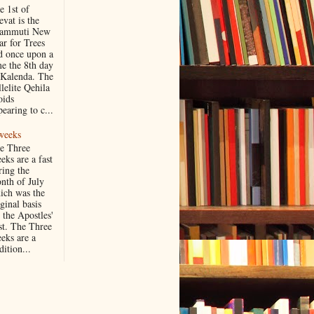
e 1st of
evat is the
ammuti New
ar for Trees
d once upon a
me the 8th day
 Kalenda. The
lelite Qehila
oids
earing to c...
weeks
e Three
eks are a fast
ring the
nth of July
ich was the
ginal basis
 the Apostles'
st. The Three
eks are a
dition...