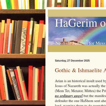
HaGerim o
Noahide Judaism for Mess
Saturday, 27 December 2025
Gothic & Ishmaelite 
Arian is an historical insult used
Jesus of Nazareth was actually t
(Mem Tet, Metator, Mithra) the Pri
no ordinary angel
but the manifes
defender the one HaShem sent ahea
land, warning them to do everything