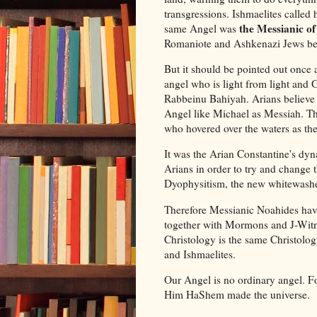
transgressions. Ishmaelites called
the Messianic of
same Angel was
Romaniote and Ashkenazi Jews beli
But it should be pointed out once a
angel who is light from light an
Rabbeinu Bahiyah. Arians believe 
Angel like Michael as Messiah. The
who hovered over the waters as th
It was the Arian Constantine's dy
Arians in order to try and change 
Dyophysitism, the new whitewashe
Therefore Messianic Noahides hav
together with Mormons and J-Witne
Christology is the same Christolo
and Ishmaelites.
Our Angel is no ordinary angel. F
Him HaShem made the universe.