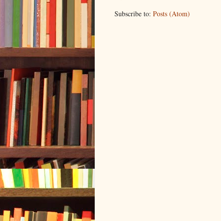
Subscribe to:
Posts (Atom)