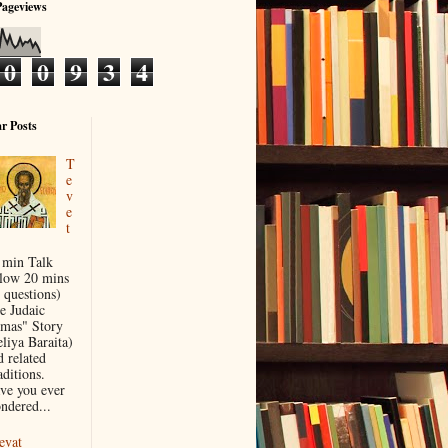
Pageviews
0
0
9
3
4
r Posts
T
e
v
e
t
 min Talk
llow 20 mins
 questions)
e Judaic
mas" Story
eliya Baraita)
d related
aditions.
ve you ever
ndered...
evat