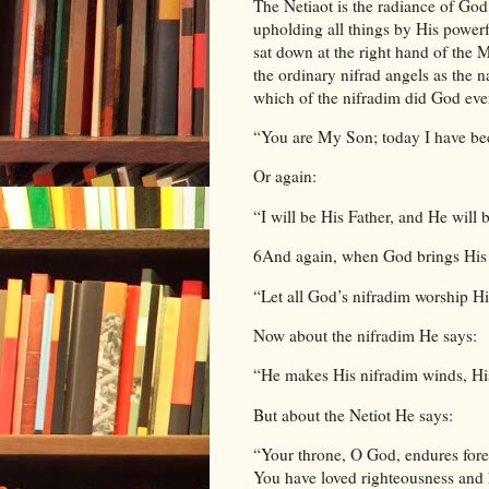
The Netiaot is the radiance of God’
upholding all things by His powerf
sat down at the right hand of the 
the ordinary nifrad angels as the n
which of the nifradim did God eve
“You are My Son; today I have b
Or again:
“I will be His Father, and He wil
6And again, when God brings His N
“Let all God’s nifradim worship H
Now about the nifradim He says:
“He makes His nifradim winds, His 
But about the Netiot He says:
“Your throne, O God, endures forev
You have loved righteousness and 