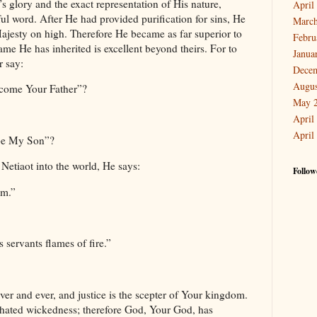
s glory and the exact representation of His nature,
April
ul word. After He had provided purification for sins, He
March
Majesty on high. Therefore He became as far superior to
Febru
ame He has inherited is excellent beyond theirs. For to
Janua
r say:
Dece
Augus
ecome Your Father”?
May 
April
April
l be My Son”?
etiaot into the world, He says:
Follow
im.”
servants flames of fire.”
er and ever, and justice is the scepter of Your kingdom.
hated wickedness; therefore God, Your God, has