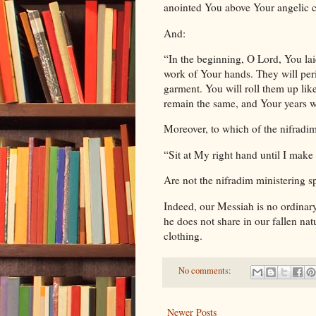
anointed You above Your angelic c
And:
“In the beginning, O Lord, You lai
work of Your hands. They will peri
garment. You will roll them up lik
remain the same, and Your years w
Moreover, to which of the nifradi
“Sit at My right hand until I make
Are not the nifradim ministering sp
Indeed, our Messiah is no ordinary
he does not share in our fallen na
clothing.
No comments:
Newer Posts