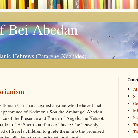
f Bei Abedan
ianic Hebrews (Patarene-Noahides)
Conte
Arianism
Ab
Sh
Ge
 by Roman Christians against anyone who believed that
M
he appearance of Kadmon's Son the Archangel Abadon
Sa
nce of the Presence and Prince of Angels, the Netiaot,
tation of HaShem's attribute of Justice the heavenly
Th
d of Israel's children to guide them into the promised
Th
 he tells them to do for he will not forgive