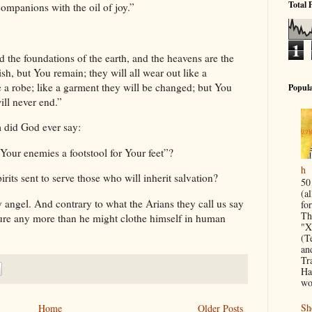
Total 
ompanions with the oil of joy.”
1
d the foundations of the earth, and the heavens are the
sh, but You remain; they will all wear out like a
e a robe; like a garment they will be changed; but You
Popula
ill never end.”
m did God ever say:
 Your enemies a footstool for Your feet”?
h
irits sent to serve those who will inherit salvation?
50
(a
 angel. And contrary to what the Arians they call us say
for
Th
ture any more than he might clothe himself in human
"X
(T
an
Tr
Ha
wo
Sh
Home
Older Posts