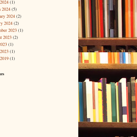
 2024
(1)
 2024
(5)
ary 2024
(2)
ry 2024
(2)
mber 2023
(1)
t 2023
(2)
2023
(1)
 2023
(1)
 2019
(1)
ers