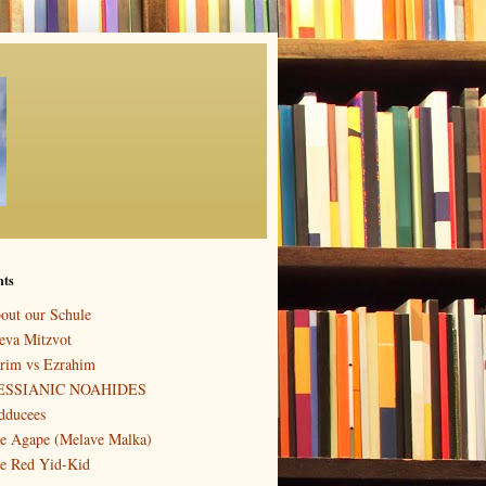
nts
out our Schule
eva Mitzvot
rim vs Ezrahim
ESSIANIC NOAHIDES
dducees
e Agape (Melave Malka)
e Red Yid-Kid