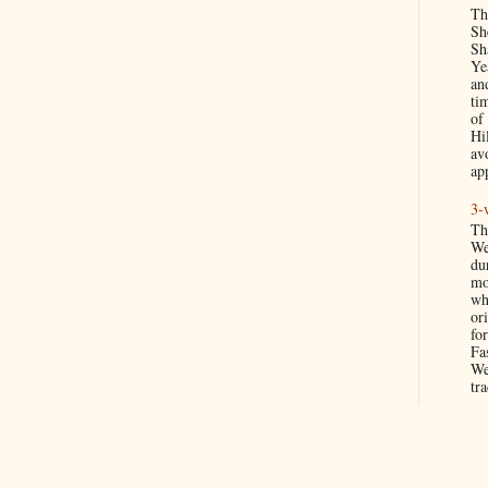
Th
Sh
Sh
Ye
an
ti
of
Hil
av
app
3-
Th
We
du
mo
wh
ori
for
Fa
We
tra