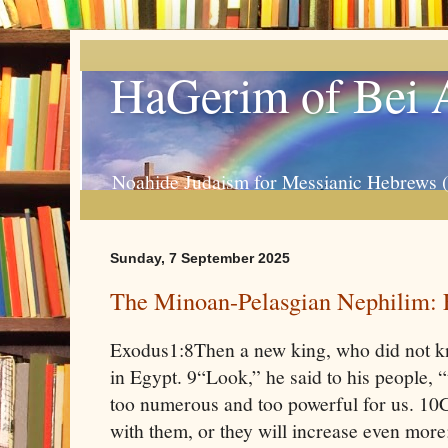
HaGerim of Bei 
Noahide Judaism for Messianic Hebrews 
Sunday, 7 September 2025
The Minoan-Pelasgian Nephilim: 
Exodus1:8Then a new king, who did not k
in Egypt. 9“Look,” he said to his people, 
too numerous and too powerful for us. 10C
with them, or they will increase even more;