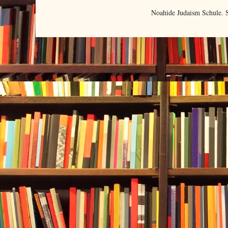
Noahide Judaism Schule.