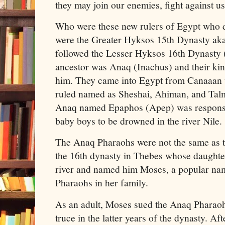
they may join our enemies, fight against us
Who were these new rulers of Egypt who 
were the Greater Hyksos 15th Dynasty ak
followed the Lesser Hyksos 16th Dynasty (I
ancestor was Anaq (Inachus) and their kin
him. They came into Egypt from Canaaan 
ruled named as Sheshai, Ahiman, and Tal
Anaq named Epaphos (Apep) was responsib
baby boys to be drowned in the river Nile.
The Anaq Pharaohs were not the same as t
the 16th dynasty in Thebes whose daught
river and named him Moses, a popular na
Pharaohs in her family.
As an adult, Moses sued the Anaq Pharaoh
truce in the latter years of the dynasty. Aft