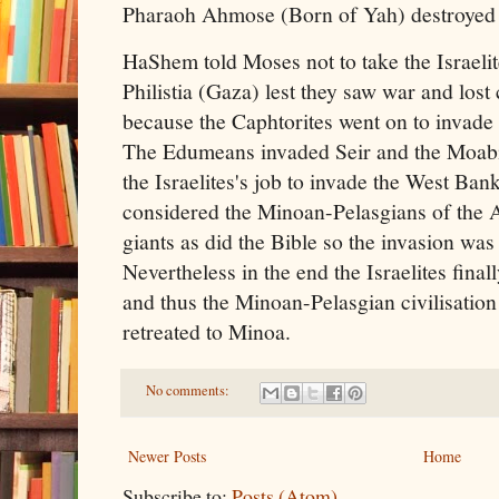
Pharaoh Ahmose (Born of Yah) destroyed t
HaShem told Moses not to take the Israelit
Philistia (Gaza) lest they saw war and los
because the Caphtorites went on to invad
The Edumeans invaded Seir and the Moabit
the Israelites's job to invade the West Ba
considered the Minoan-Pelasgians of the 
giants as did the Bible so the invasion was
Nevertheless in the end the Israelites fin
and thus the Minoan-Pelasgian civilisatio
retreated to Minoa.
No comments:
Newer Posts
Home
Subscribe to:
Posts (Atom)