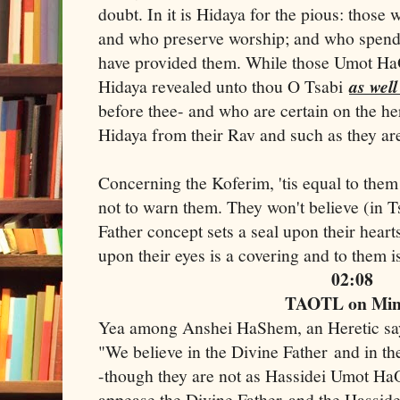
doubt. In it is Hidaya for the pious: those 
and who preserve worship; and who spend
have provided them. While those Umot HaO
Hidaya revealed unto thou O Tsabi
as well
before thee- and who are certain on the he
Hidaya from their Rav and such as they are
Concerning the Koferim, 'tis equal to them
not to warn them. They won't believe (in 
Father concept sets a seal upon their heart
upon their eyes is a covering and to them 
02:08
TAOTL on Mi
Yea among Anshei HaShem, an Heretic s
"We believe in the Divine Father and in t
-though they are not as Hassidei Umot HaO
appease the Divine Father and the Hassid