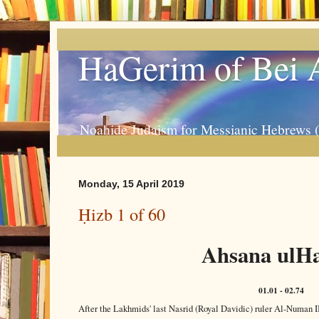
HaGerim of Bei 
Noahide Judaism for Messianic Hebrews 
Monday, 15 April 2019
Ḥizb 1 of 60
Ahsana ulHa
01.01 - 02.74
After the Lakhmids' last Nasrid (Royal Davidic) ruler Al-Numan 