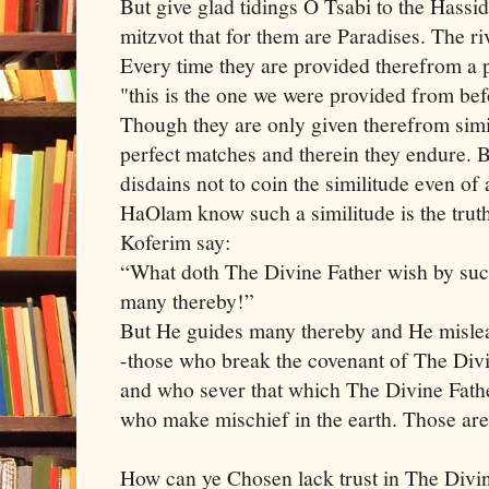
But give glad tidings O Tsabi to the Has
mitzvot that for them are Paradises. The r
Every time they are provided therefrom a p
"this is the one we were provided from be
Though they are only given therefrom simile
perfect matches and therein they endure. 
disdains not to coin the similitude even o
HaOlam know such a similitude is the truth
Koferim say:
“What doth The Divine Father wish by suc
many thereby!”
But He guides many thereby and He mislea
-those who break the covenant of The Divin
and who sever that which The Divine Fathe
who make mischief in the earth. Those are
How can ye Chosen lack trust in The Divi