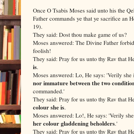
Once O Tsabis Moses said unto his the Qe
Father commands ye that ye sacrifice an He
19).
They said: Dost thou make game of us?
Moses answered: The Divine Father forbid
foolish!
They said: Pray for us unto thy Rav that H
is
.
Moses answered: Lo, He says: 'Verily she i
nor immature between the two conditio
commanded.'
They said: Pray for us unto thy Rav that H
colour she is
.
Moses answered: Lo!, He says: 'Verily she
her colour gladdening beholders
.'
They said: Pray for us unto thy Rav that H