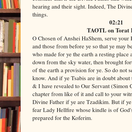
hearing and their sight. Indeed, The Divine
things.
02:21
TAOTL on Torat
O Chosen of Anshei HaShem, serve your R
and those from before ye so that ye may b
who made for ye the earth a resting place 
down from the sky water, then brought fort
of the earth a provision for ye. So do not s
know. And if ye Tsabis are in doubt abou
& I have revealed to Our Servant (Simon 
chapter from like of it and call to your wi
Divine Father if ye are Tzadikim. But if ye
fear Lady Hellfire whose kindle is of God'
prepared for the Koferim.