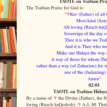
TAOTL on Tsabian Prai
The Tsabian Praise for God is:
"
♱
Rav (Father) of al
Most-kind (So
A
ll-loving (Ruach ha
Sovereign of the day o
Thee it is who we Tsab
And it is Thee who we 
Make our Hidaya the way m
A way of those for whom Tho
rather than a way (of Zoharists) for 
nor of the (Judaizing)
Amen
"
02:01
TAOTL on Tsabian Hidaya 
By a name of
♱
the Divine (Father), the 
loving (Ruach haQodesh),
♱
A-L-M. That 