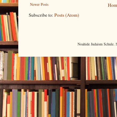
Newer Posts
Hom
Subscribe to:
Posts (Atom)
Noahide Judaism Schule.