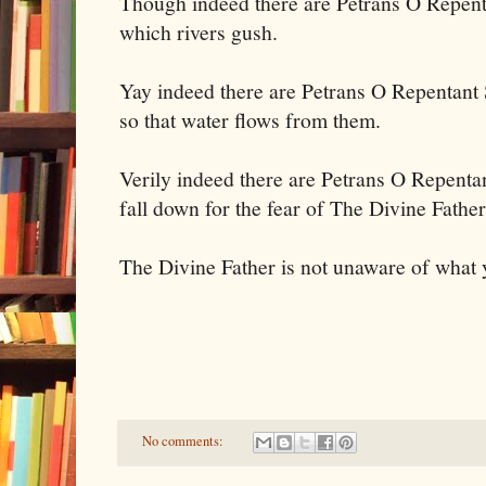
Though indeed there are Petrans O Repent
which rivers gush.
Yay indeed there are Petrans O Repentant 
so that water flows from them.
Verily indeed there are Petrans O Repenta
fall down for the fear of The Divine Fathe
The Divine Father is not unaware of what 
No comments: