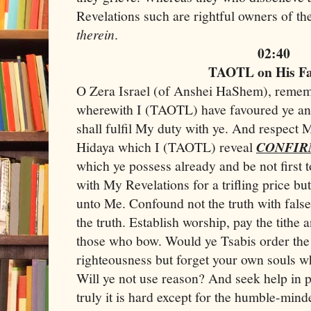
Revelations such are rightful owners of the
therein
.
02:40
TAOTL on His F
O Zera Israel (of Anshei HaShem), remem
wherewith I (TAOTL) have favoured ye and 
shall fulfil My duty with ye. And respect
Hidaya which I (TAOTL) reveal
CONFIR
which ye possess already and be not first t
with My Revelations for a trifling price bu
unto Me. Confound not the truth with fal
the truth. Establish worship, pay the tithe
those who bow. Would ye Tsabis order the
righteousness but forget your own souls wh
Will ye not use reason? And seek help in 
truly it is hard except for the humble-min