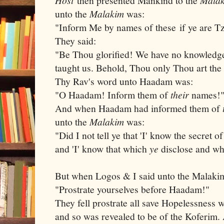
then presented Mankind to the
unto the
Malakim
was:
"Inform Me by names of these if ye are T
They said:
"Be Thou glorified! We have no knowledge
taught us. Behold, Thou only Thou art th
Thy Rav's word unto Haadam was:
"O Haadam! Inform them of
their
names!
And when Haadam had informed them of
unto the
Malakim
was:
"Did I not tell ye that 'I' know the secret 
and 'I' know that which
ye
disclose and wh
But when Logos & I said unto the Malak
"Prostrate yourselves before Haadam!"
They fell prostrate all save Hopelessness
and so was revealed to be of the Koferim