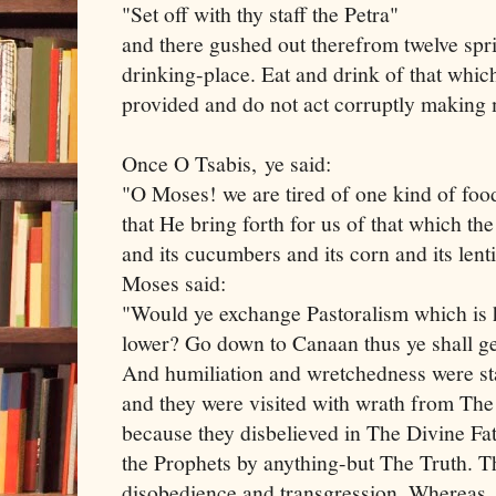
"Set off with thy staff the Petra"
and there gushed out therefrom twelve spri
drinking-place. Eat and drink of that whic
provided and do not act corruptly making 
Once O Tsabis, ye said:
"O Moses! we are tired of one kind of food
that He bring forth for us of that which the
and its cucumbers and its corn and its lent
Moses said:
"Would ye exchange Pastoralism which is 
lower? Go down to Canaan thus ye shall g
And humiliation and wretchedness were s
and they were visited with wrath from The
because they disbelieved in The Divine Fa
the Prophets by anything-but The Truth. Th
disobedience and transgression. Whereas