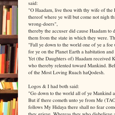
said:
"O Haadam, live thou with thy wife of the 
thereof where ye will but come not nigh th
wrong-doers",
thereby the accuser did cause Haadam to d
them from the state in which they were. T
"Fall ye down to the world one of ye a foe 
for ye on the Planet Earth a habitation and
Yet (the Daughters of) Haadam received 
who thereby relented toward Mankind. Beh
of the Most Loving Ruach haQodesh.
Logos & I had both said:
"Go down to the world all of ye Mankind
But if there cometh unto ye from Me (TA
follows My Hidaya there shall no fear com
they grieve. Whereas they who disbeliev