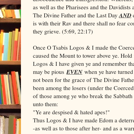
as well as the Pharisees and the Davidists
The Divine Father and the Last Day
AND
d
is with their Rav and there shall no fear c
they grieve. (5:69, 22:17)
Once O Tsabis Logos & I made the Coerce
caused the Mount to tower above ye. Hold
Logos & I have given ye and remember that
may be pious
EVEN
when ye have turned a
not been for the grace of The Divine Fath
been among the losers (under the Coerce
of those among ye who break the Sabbath
unto them:
"Ye are despised & hated apes!"
Thus Logos & I have made Edom a deterre
-as well as to those after her- and as a wa