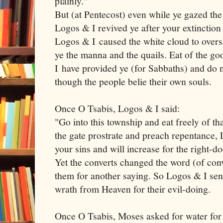
plainly."
But (at Pentecost) even while ye gazed the
Logos & I revived ye after your extinction
Logos & I caused the white cloud to over
ye the manna and the quails. Eat of the g
I have provided ye (for Sabbaths) and do n
though the people belie their own souls.
Once O Tsabis, Logos & I said:
"Go into this township and eat freely of t
the gate prostrate and preach repentance, 
your sins and will increase for the right-d
Yet the converts changed the word (of con
them for another saying. So Logos & I sen
wrath from Heaven for their evil-doing.
Once O Tsabis, Moses asked for water for