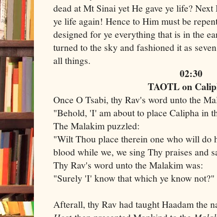
dead at Mt Sinai yet He gave ye life? Next 
ye life again! Hence to Him must be repen
designed for ye everything that is in the e
turned to the sky and fashioned it as seve
all things.
02:30
TAOTL on Calip
Once O Tsabi, thy Rav's word unto the M
"Behold, 'I' am about to place Calipha in t
The Malakim puzzled:
"Wilt Thou place therein one who will do 
blood while we, we sing Thy praises and 
Thy Rav's word unto the Malakim was:
"Surely 'I' know that which ye know not?"
Afterall, thy Rav had taught Haadam the 
Host
Mala