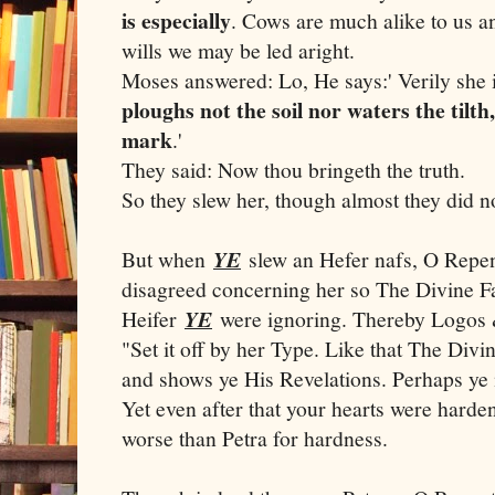
is especially
. Cows are much alike to us an
wills we may be led aright.
Moses answered: Lo, He says:' Verily she i
ploughs not the soil nor waters the til
mark
.'
They said: Now thou bringeth the truth.
So they slew her, though almost they did n
But when
YE
slew an Hefer nafs, O Repen
disagreed concerning her so The Divine F
Heifer
YE
were ignoring. Thereby Logos 
"Set it off by her Type. Like that The Divi
and shows ye His Revelations. Perhaps ye 
Yet even after that your hearts were hard
worse than Petra for hardness.