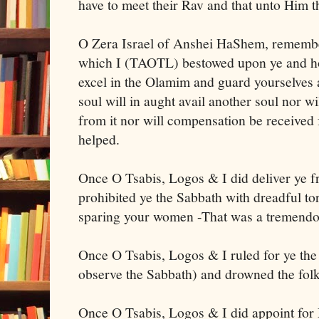
have to meet their Rav and that unto Him t
O Zera Israel of Anshei HaShem, remembe
which I (TAOTL) bestowed upon ye and h
excel in the Olamim and guard yourselves 
soul will in aught avail another soul nor w
from it nor will compensation be received 
helped.
Once O Tsabis, Logos & I did deliver ye 
prohibited ye the Sabbath with dreadful t
sparing your women -That was a tremendo
Once O Tsabis, Logos & I ruled for ye the
observe the Sabbath) and drowned the folk
Once O Tsabis, Logos & I did appoint for 