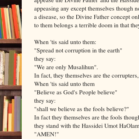
appeasing any except themselves though not 
a disease, so the Divine Father concept on
to them belongs a terrible doom in that th
When 'tis said unto them:
"Spread not corruption in the earth"
they say:
"We are only Musalihun".
In fact, they themselves are the corrupters,
When 'tis said unto them
"Believe as God's People believe"
they say:
"shall we believe as the fools believe?"
In fact they themselves are the fools thou
they stand with the Hassidei Umot HaOla
"AMEN!"