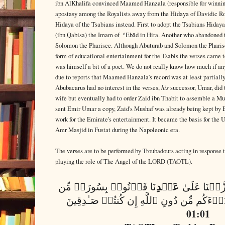
ibn AlKhalifa convinced Maamed Hanzala (responsible for winning
apostasy among the Royalists away from the Hidaya of Davidic R
Hidaya of the Tsabians instead. First to adopt the Tsabians Hid
(ibn Qabisa) the Imam of ʿEbād in Hira. Another who abandoned 
Solomon the Pharisee. Although Abuturab and Solomon the Pharisee 
form of educational entertainment for the Tsabis the verses came
was himself a bit of a poet. We do not really know how much if an
due to reports that Maamed Hanzala's record was at least partially
his
Abubacarus had no interest in the verses,
successor, Umar, did 
wife but eventually had to order Zaid ibn Thabit to assemble a Mu
sent Emir Umar a copy, Zaid's Mushaf was already being kept by 
work for the Emirate's entertainment. It became the basis for the
Amr Masjid in Fustat during the Napoleonic era.
The verses are to be performed by Troubadours acting in response 
playing the role of The Angel of the LORD (TAOTL).
عَبۡدِ
نَا فَأۡتُوا۟ بِسُورَةࣲ مِّن
وَإِن كُنتُمۡ 
01:01