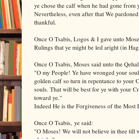
ye chose the calf when he had gone from
Nevertheless, even after that We pardoned 
thankful.
Once O Tsabis, Logos & I gave unto Moses
Rulings that ye might be led aright (in H
Once O Tsabis, Moses said unto the Qeha
"O my People! Ye have wronged your souls
golden calf so turn in repentance to your
souls. That will be best for ye with your C
toward ye."
Indeed He is the Forgiveness of the Mos
Once O Tsabis, ye said:
"O Moses! We will not believe in thee till