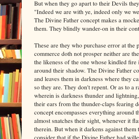
But when they go apart to their Devils the
"Indeed we are with ye, indeed only we w
The Divine Father concept makes a mocker
them. They blindly wander-on in their co
These are they who purchase error at the p
commerce doth not prosper neither are they
the likeness of the one whose kindled fire i
around their shadow. The Divine Father con
and leaves them in darkness where they c
so they are. They don't repent. Or as to a 
wherein is darkness thunder and lightning, 
their ears from the thunder-claps fearing 
concept encompasses everything around th
almost snatches their sight, whenever it f
therein. But when it darkens against them t
consider that if the Divine Father had will