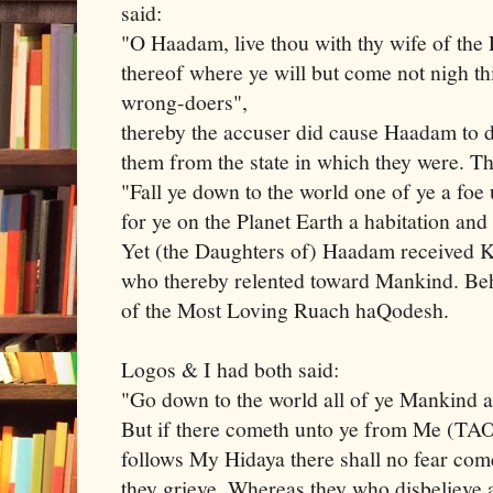
said:
"O Haadam, live thou with thy wife of the 
thereof where ye will but come not nigh th
wrong-doers",
thereby the accuser did cause Haadam to d
them from the state in which they were. T
"Fall ye down to the world one of ye a foe 
for ye on the Planet Earth a habitation and
Yet (the Daughters of) Haadam received 
who thereby relented toward Mankind. Beh
of the Most Loving Ruach haQodesh.
Logos & I had both said:
"Go down to the world all of ye Mankind
But if there cometh unto ye from Me (TA
follows My Hidaya there shall no fear com
they grieve. Whereas they who disbeliev