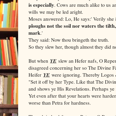
is especially
. Cows are much alike to us an
wills we may be led aright.
Moses answered: Lo, He says:' Verily she i
ploughs not the soil nor waters the til
mark
.'
They said: Now thou bringeth the truth.
So they slew her, though almost they did n
But when
YE
slew an Hefer nafs, O Repen
disagreed concerning her so The Divine F
Heifer
YE
were ignoring. Thereby Logos 
"Set it off by her Type. Like that The Divi
and shows ye His Revelations. Perhaps ye 
Yet even after that your hearts were hard
worse than Petra for hardness.