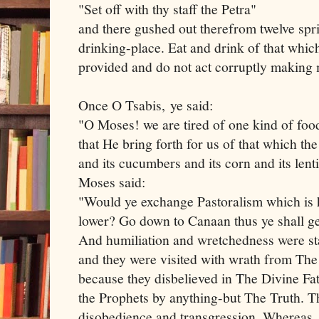
"Set off with thy staff the Petra"
and there gushed out therefrom twelve spri
drinking-place. Eat and drink of that whic
provided and do not act corruptly making 
Once O Tsabis, ye said:
"O Moses! we are tired of one kind of food
that He bring forth for us of that which the
and its cucumbers and its corn and its lent
Moses said:
"Would ye exchange Pastoralism which is 
lower? Go down to Canaan thus ye shall g
And humiliation and wretchedness were s
and they were visited with wrath from The
because they disbelieved in The Divine Fa
the Prophets by anything-but The Truth. Th
disobedience and transgression. Whereas