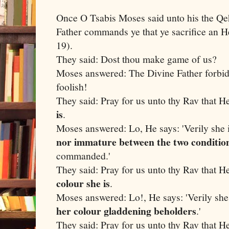
Once O Tsabis Moses said unto his the Qe
Father commands ye that ye sacrifice an He
19).
They said: Dost thou make game of us?
Moses answered: The Divine Father forbid
foolish!
They said: Pray for us unto thy Rav that H
is
.
Moses answered: Lo, He says: 'Verily she i
nor immature between the two conditio
commanded.'
They said: Pray for us unto thy Rav that H
colour she is
.
Moses answered: Lo!, He says: 'Verily she
her colour gladdening beholders
.'
They said: Pray for us unto thy Rav that H