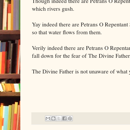
Though indeed there are Petrans O Repent
which rivers gush.
Yay indeed there are Petrans O Repentant 
so that water flows from them.
Verily indeed there are Petrans O Repenta
fall down for the fear of The Divine Fathe
The Divine Father is not unaware of what 