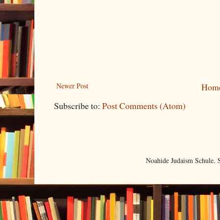
Newer Post
Hom
Subscribe to:
Post Comments (Atom)
Noahide Judaism Schule.