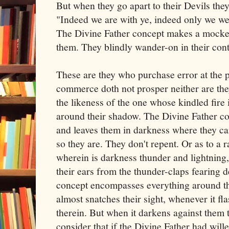
But when they go apart to their Devils the
"Indeed we are with ye, indeed only we w
The Divine Father concept makes a mocker
them. They blindly wander-on in their co
These are they who purchase error at the p
commerce doth not prosper neither are they
the likeness of the one whose kindled fire i
around their shadow. The Divine Father con
and leaves them in darkness where they c
so they are. They don't repent. Or as to a 
wherein is darkness thunder and lightning, 
their ears from the thunder-claps fearing 
concept encompasses everything around th
almost snatches their sight, whenever it f
therein. But when it darkens against them t
consider that if the Divine Father had will