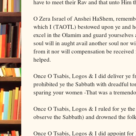
have to meet their Rav and that unto Him t
O Zera Israel of Anshei HaShem, remembe
which I (TAOTL) bestowed upon ye and h
excel in the Olamim and guard yourselves 
soul will in aught avail another soul nor w
from it nor will compensation be received 
helped.
Once O Tsabis, Logos & I did deliver ye 
prohibited ye the Sabbath with dreadful t
sparing your women -That was a tremendo
Once O Tsabis, Logos & I ruled for ye the
observe the Sabbath) and drowned the folk
Once O Tsabis, Logos & I did appoint for 