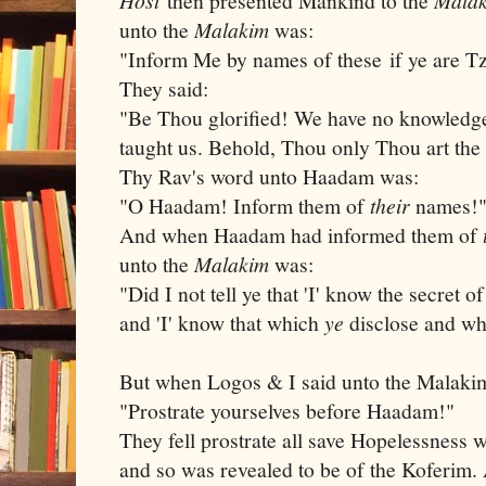
then presented Mankind to the
unto the
Malakim
was:
"Inform Me by names of these if ye are T
They said:
"Be Thou glorified! We have no knowledge
taught us. Behold, Thou only Thou art th
Thy Rav's word unto Haadam was:
"O Haadam! Inform them of
their
names!
And when Haadam had informed them of
unto the
Malakim
was:
"Did I not tell ye that 'I' know the secret 
and 'I' know that which
ye
disclose and wh
But when Logos & I said unto the Malak
"Prostrate yourselves before Haadam!"
They fell prostrate all save Hopelessness
and so was revealed to be of the Koferim