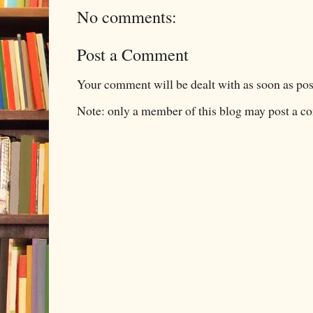
No comments:
Post a Comment
Your comment will be dealt with as soon as pos
Note: only a member of this blog may post a 