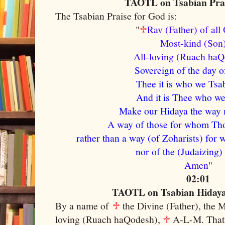
TAOTL on Tsabian Prai
The Tsabian Praise for God is:
"
♱
Rav (Father) of al
Most-kind (So
A
ll-loving (Ruach ha
Sovereign of the day o
Thee it is who we Tsab
And it is Thee who we 
Make our Hidaya the way m
A way of those for whom Tho
rather than a way (of Zoharists) for 
nor of the (Judaizing)
Amen
"
02:01
TAOTL on Tsabian Hidaya 
By a name of
♱
the Divine (Father), the 
loving (Ruach haQodesh),
♱
A-L-M. That 