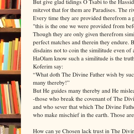
But give glad tidings O Tsabi to the Has
mitzvot that for them are Paradises. The r
Every time they are provided therefrom a p
"this is the one we were provided from be
Though they are only given therefrom simile
perfect matches and therein they endure. 
disdains not to coin the similitude even o
HaOlam know such a similitude is the truth
Koferim say:
“What doth The Divine Father wish by suc
many thereby!”
But He guides many thereby and He mislea
-those who break the covenant of The Divin
and who sever that which The Divine Fathe
who make mischief in the earth. Those are
How can ye Chosen lack trust in The Divi