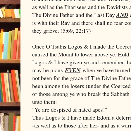
as well as the Pharisees and the Davidists
The Divine Father and the Last Day
AND
d
is with their Rav and there shall no fear c
they grieve. (5:69, 22:17)
Once O Tsabis Logos & I made the Coerce
caused the Mount to tower above ye. Hold
Logos & I have given ye and remember that
may be pious
EVEN
when ye have turned a
not been for the grace of The Divine Fath
been among the losers (under the Coerce
of those among ye who break the Sabbath
unto them:
"Ye are despised & hated apes!"
Thus Logos & I have made Edom a deterre
-as well as to those after her- and as a wa