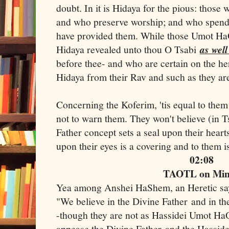
doubt. In it is Hidaya for the pious: those 
and who preserve worship; and who spend
have provided them. While those Umot HaO
Hidaya revealed unto thou O Tsabi
as well
before thee- and who are certain on the he
Hidaya from their Rav and such as they are
Concerning the Koferim, 'tis equal to them
not to warn them. They won't believe (in 
Father concept sets a seal upon their heart
upon their eyes is a covering and to them 
02:08
TAOTL on Mi
Yea among Anshei HaShem, an Heretic s
"We believe in the Divine Father and in t
-though they are not as Hassidei Umot HaO
appease the Divine Father and the Hassid