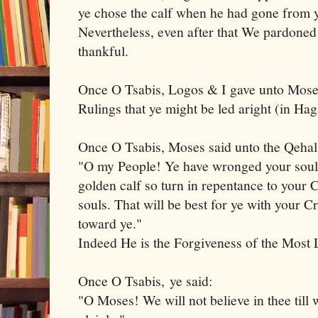
ye chose the calf when he had gone from
Nevertheless, even after that We pardoned 
thankful.
Once O Tsabis, Logos & I gave unto Moses
Rulings that ye might be led aright (in H
Once O Tsabis, Moses said unto the Qeha
"O my People! Ye have wronged your souls
golden calf so turn in repentance to your
souls. That will be best for ye with your C
toward ye."
Indeed He is the Forgiveness of the Mos
Once O Tsabis, ye said:
"O Moses! We will not believe in thee till