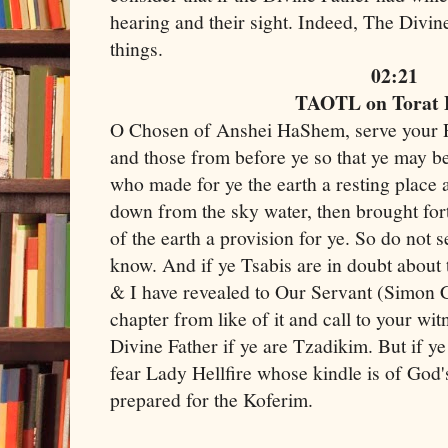
hearing and their sight. Indeed, The Divine
things.
02:21
TAOTL on Torat
O Chosen of Anshei HaShem, serve your R
and those from before ye so that ye may b
who made for ye the earth a resting place 
down from the sky water, then brought fort
of the earth a provision for ye. So do not s
know. And if ye Tsabis are in doubt abou
& I have revealed to Our Servant (Simon 
chapter from like of it and call to your wi
Divine Father if ye are Tzadikim. But if ye
fear Lady Hellfire whose kindle is of God'
prepared for the Koferim.