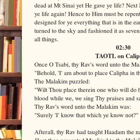
dead at Mt Sinai yet He gave ye life? Next 
ye life again! Hence to Him must be repen
designed for ye everything that is in the e
turned to the sky and fashioned it as seve
all things.
02:30
TAOTL on Calip
Once O Tsabi, thy Rav's word unto the M
"Behold, 'I' am about to place Calipha in t
The Malakim puzzled:
"Wilt Thou place therein one who will do 
blood while we, we sing Thy praises and 
Thy Rav's word unto the Malakim was:
"Surely 'I' know that which ye know not?"
Afterall, thy Rav had taught Haadam the 
Host
Mala