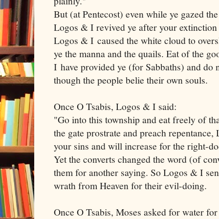
plainly."
But (at Pentecost) even while ye gazed the
Logos & I revived ye after your extinction
Logos & I caused the white cloud to over
ye the manna and the quails. Eat of the g
I have provided ye (for Sabbaths) and do n
though the people belie their own souls.
Once O Tsabis, Logos & I said:
"Go into this township and eat freely of t
the gate prostrate and preach repentance, 
your sins and will increase for the right-d
Yet the converts changed the word (of con
them for another saying. So Logos & I sen
wrath from Heaven for their evil-doing.
Once O Tsabis, Moses asked for water for