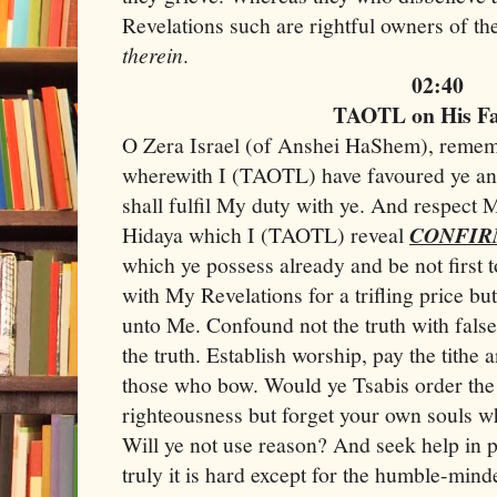
Revelations such are rightful owners of the
therein
.
02:40
TAOTL on His F
O Zera Israel (of Anshei HaShem), remem
wherewith I (TAOTL) have favoured ye and 
shall fulfil My duty with ye. And respect
Hidaya which I (TAOTL) reveal
CONFIR
which ye possess already and be not first t
with My Revelations for a trifling price bu
unto Me. Confound not the truth with fal
the truth. Establish worship, pay the tithe
those who bow. Would ye Tsabis order the
righteousness but forget your own souls wh
Will ye not use reason? And seek help in 
truly it is hard except for the humble-min