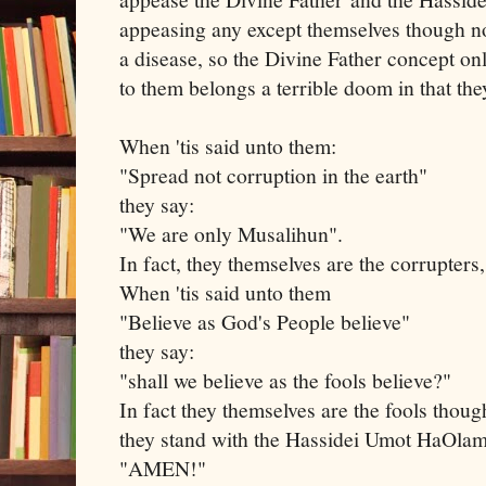
appeasing any except themselves though not 
a disease, so the Divine Father concept on
to them belongs a terrible doom in that th
When 'tis said unto them:
"Spread not corruption in the earth"
they say:
"We are only Musalihun".
In fact, they themselves are the corrupters,
When 'tis said unto them
"Believe as God's People believe"
they say:
"shall we believe as the fools believe?"
In fact they themselves are the fools thou
they stand with the Hassidei Umot HaOla
"AMEN!"