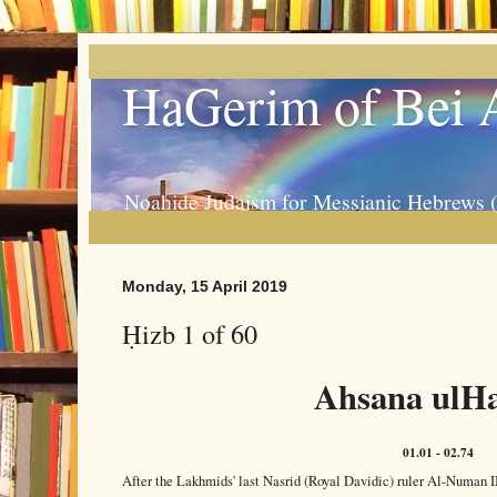
HaGerim of Bei 
Noahide Judaism for Messianic Hebrews 
Monday, 15 April 2019
Ḥizb 1 of 60
Ahsana ulHa
01.01 - 02.74
After the Lakhmids' last Nasrid (Royal Davidic) ruler Al-Numan 