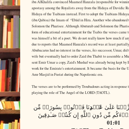
ibn AlKhalifa convinced Maamed Hanzala (responsible for winning
apostasy among the Royalists away from the Hidaya of Davidic R
Hidaya of the Tsabians instead. First to adopt the Tsabians Hid
(ibn Qabisa) the Imam of ʿEbād in Hira. Another who abandoned 
Solomon the Pharisee. Although Abuturab and Solomon the Pharisee 
form of educational entertainment for the Tsabis the verses came
was himself a bit of a poet. We do not really know how much if an
due to reports that Maamed Hanzala's record was at least partially
his
Abubacarus had no interest in the verses,
successor, Umar, did 
wife but eventually had to order Zaid ibn Thabit to assemble a Mu
sent Emir Umar a copy, Zaid's Mushaf was already being kept by 
work for the Emirate's entertainment. It became the basis for the
Amr Masjid in Fustat during the Napoleonic era.
The verses are to be performed by Troubadours acting in response 
playing the role of The Angel of the LORD (TAOTL).
عَبۡدِ
نَا فَأۡتُوا۟ بِسُورَةࣲ مِّن
وَإِن كُنتُمۡ 
01:01