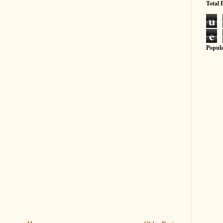
Total 
u
e
Popula