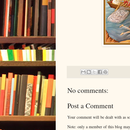
No comments:
Post a Comment
Your comment will be dealt with as so
Note: only a member of this blog ma