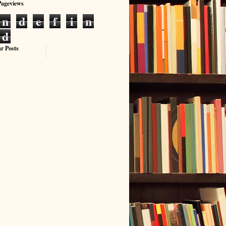
Pageviews
n
d
e
f
i
n
d
r Posts