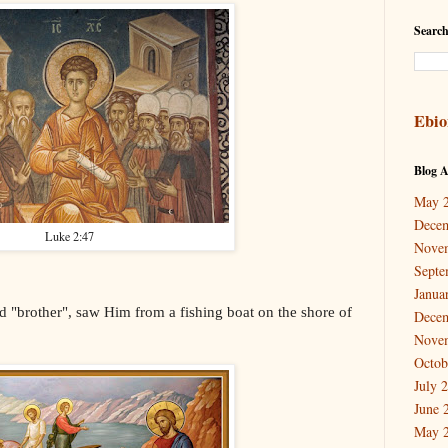
Search
Ebio
Blog A
May 
Dece
Luke 2:47
Nove
Septe
Janua
 "brother", saw Him from a fishing boat on the shore of
Dece
Nove
Octob
July 
June 
May 