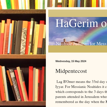
HaGerim o
Noahide Judaism for Mess
Wednesday, 15 May 2024
Midpentecost
Lag B'Omer means the 33rd day of 
Iyyar. For Messianic Noahides it c
which corresponds to the 3 days th
parents attended in Jerusalem when
remembered as the day when the 