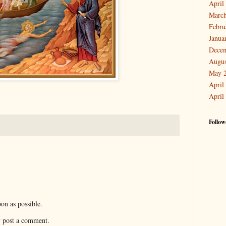
April
March
Febru
Janua
Dece
Augus
May 
April
April
Follow
on as possible.
y post a comment.