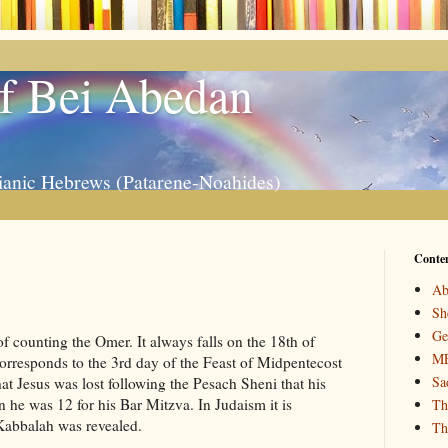
f Bei Abedan
ianic Hebrews (Patarene-Noahides)
Conte
Ab
Sh
Ge
counting the Omer. It always falls on the 18th of
M
orresponds to the 3rd day of the Feast of Midpentecost
Sa
at Jesus was lost following the Pesach Sheni that his
 he was 12 for his Bar Mitzva. In Judaism it is
Th
Kabbalah was revealed.
Th