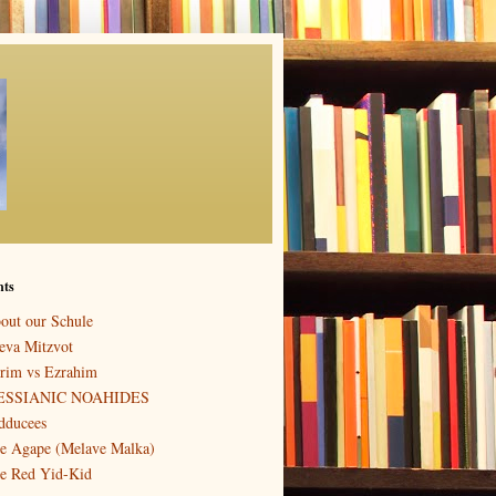
nts
out our Schule
eva Mitzvot
rim vs Ezrahim
ESSIANIC NOAHIDES
dducees
e Agape (Melave Malka)
e Red Yid-Kid