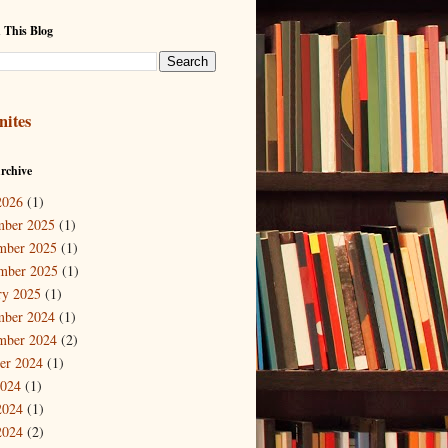
 This Blog
nites
rchive
2026
(1)
mber 2025
(1)
mber 2025
(1)
mber 2025
(1)
ry 2025
(1)
mber 2024
(1)
mber 2024
(2)
er 2024
(1)
2024
(1)
2024
(1)
2024
(2)