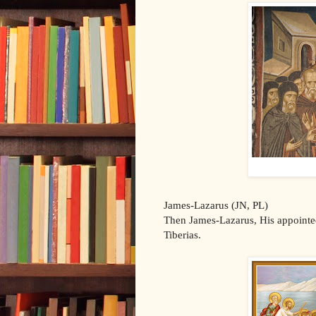
James-Lazarus (JN, PL)
Then James-Lazarus, His appointed
Tiberias.