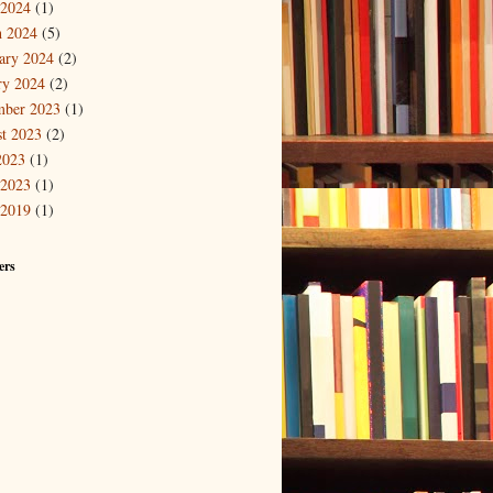
 2024
(1)
 2024
(5)
ary 2024
(2)
ry 2024
(2)
mber 2023
(1)
t 2023
(2)
2023
(1)
 2023
(1)
 2019
(1)
ers