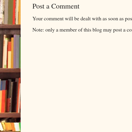
Post a Comment
Your comment will be dealt with as soon as pos
Note: only a member of this blog may post a 