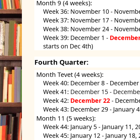
Month 9 (4 weeks):
Week 36: November 10 - Novembe
Week 37: November 17 - Novembe
Week 38: November 24 - Novembe
Week 39: December 1 -
December
starts on Dec 4th)
Fourth Quarter:
Month Tevet (4 weeks):
Week 40: December 8 - December
Week 41:
December 15 -
Decembe
Week 42:
December 22
- Decembe
Week 43: December 29 - January 4
Month 11 (5 weeks):
Week 44: January 5 - January 11, 
Week 45: January 12 - January 18,