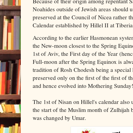
Because of their origin among repentant 
Noahides outside of Jewish areas should 
preserved at the Council of Nicea rather 
Calendar established by Hillel II at Tibe
According to the earlier Hasmonean syste
the New-moon closest to the Spring Equino
1st of Aviv, the First day of the Year (henc
Full-moon after the Spring Equinox is alw
tradition of Rosh Chodesh being a specia
preserved only on the first of the first of
and hence evolved into Mothering Sunday
The 1st of Nisan on Hillel's calendar also
the start of the Muslim month of Zulhijah 
was changed by Umar.