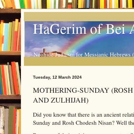
HaGerim of Bei 
Noahide Judaism for Messianic Hebrews 
Tuesday, 12 March 2024
MOTHERING-SUNDAY (ROSH
AND ZULHIJAH)
Did you know that there is an ancient rel
Sunday and Rosh Chodesh Nisan? Well the