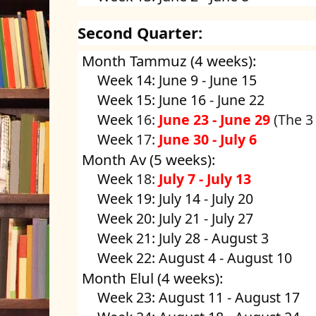
Second Quarter:
Month Tammuz (4 weeks):
Week 14: June 9 - June 15
Week 15: June 16 - June 22
Week
16:
June 23 - June 29
(The 3
Week
17:
June 30 - July 6
Month Av (5 weeks):
Week
18:
July 7 - July 13
Week 19: July 14 - July 20
Week 20: July 21 - July 27
Week 21: July 28 - August 3
Week 22: August 4 - August 10
Month Elul (4 weeks):
Week 23: August 11 - August 17