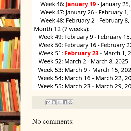
Week 46:
January 19
- January 25,
Week 47: January 26 - February 1,
Week 48: February 2 - February 8,
Month 12 (7 weeks):
Week 49: February 9 - February 15
Week 50: February 16 - February 2
Week 51:
February 23
- March 1, 
Week 52: March 2 - March 8, 2025
Week 53: March 9 - March 15, 20
Week 54: March 16 - March 22, 2
Week 55: March 23 - March 29, 2
No comments: