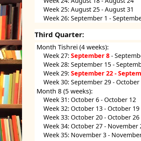
Week 24: August 18 - August 24
Week 25: August 25 - August 31
Week 26: September 1 - Septembe
Third Quarter:
Month Tishrei (4 weeks):
Week 27:
September 8
- Septembe
Week 28: September 15 - Septemb
Week 29:
September 22 - Septem
Week 30: September 29 - October
Month 8 (5 weeks):
Week 31: October 6 - October 12
Week 32: October 13 - October 19
Week 33: October 20 - October 26
Week 34: October 27 - November 
Week 35: November 3 - November