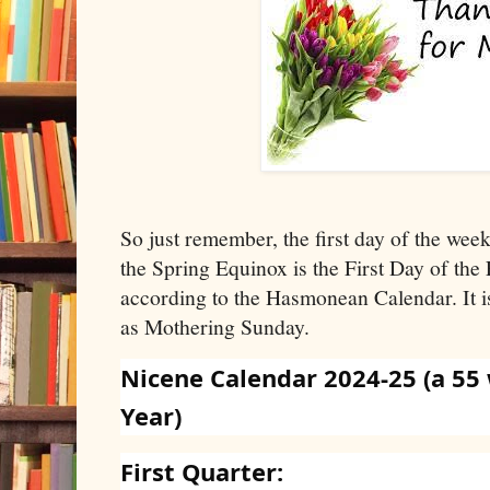
So just remember, the first day of the wee
the Spring Equinox is the First Day of the 
according to the Hasmonean Calendar. It i
as Mothering Sunday.
Nicene Calendar 2024-25 (a 55
Year)
First Quarter: