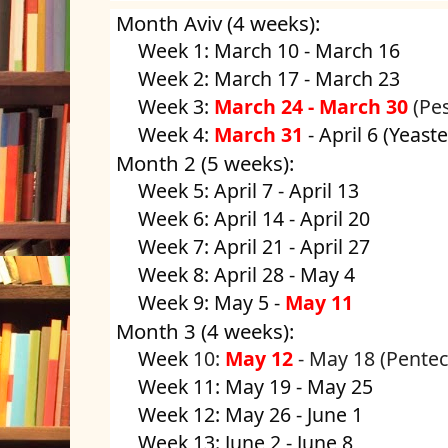
Month Aviv (4 weeks):
Week 1: March 10 - March 16
Week 2: March 17 - March 23
Week 3:
March 24 - March 30
(Pe
Week 4:
March 31
- April 6 (Yeaste
Month 2 (5 weeks):
Week 5: April 7 - April 13
Week 6: April 14 - April 20
Week 7: April 21 - April 27
Week 8: April 28 - May 4
Week 9: May 5 -
May 11
Month 3 (4 weeks):
Week
10:
May 12
- May 18
(Pentec
Week 11: May 19 - May 25
Week 12: May 26 - June 1
Week 13: June 2 - June 8