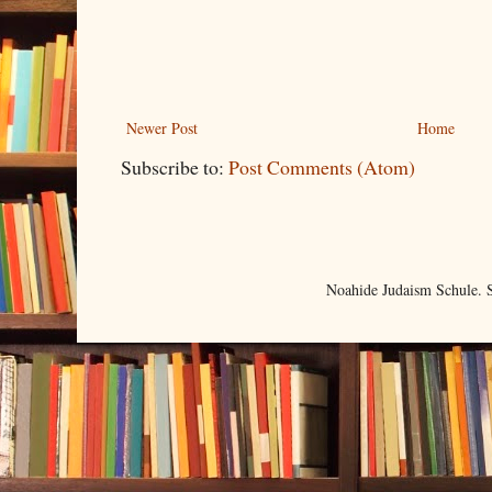
Newer Post
Home
Subscribe to:
Post Comments (Atom)
Noahide Judaism Schule.